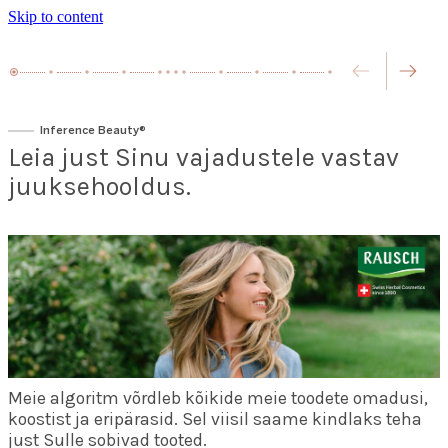
Skip to content