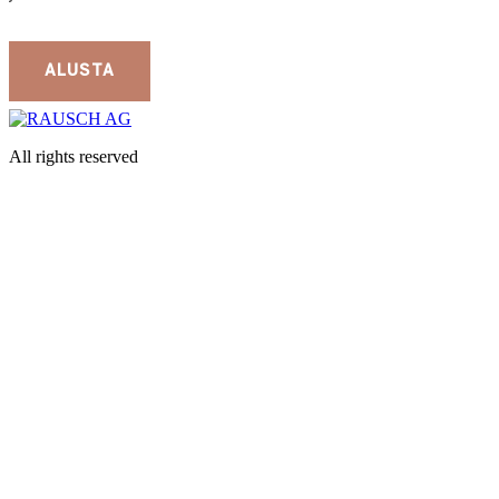
All rights reserved