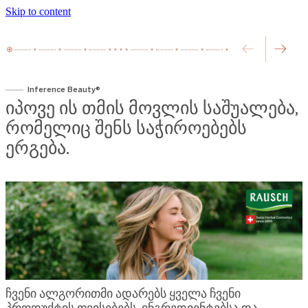
Skip to content