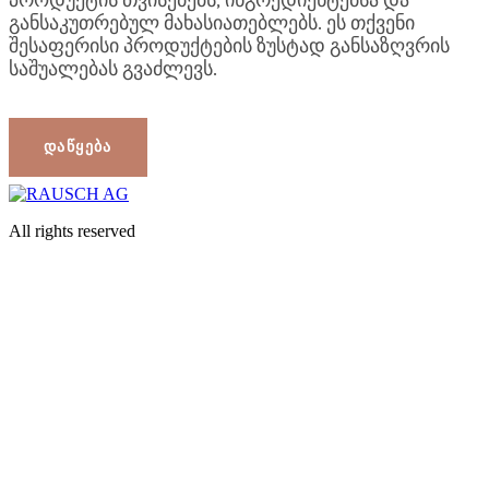
All rights reserved